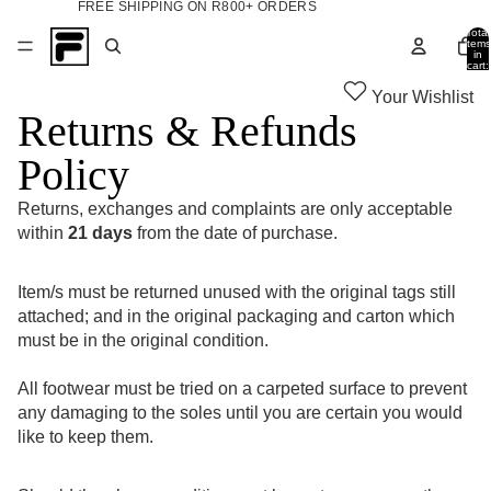
FREE SHIPPING ON R800+ ORDERS
Total
items
in
cart:
0
Your Wishlist
Returns & Refunds
Policy
Returns, exchanges and complaints are only acceptable
within
21 days
from the date of purchase.
Item/s must be returned unused with the original tags still
attached; and in the original packaging and carton which
must be in the original condition.
All footwear must be tried on a carpeted surface to prevent
any damaging to the soles until you are certain you would
like to keep them.