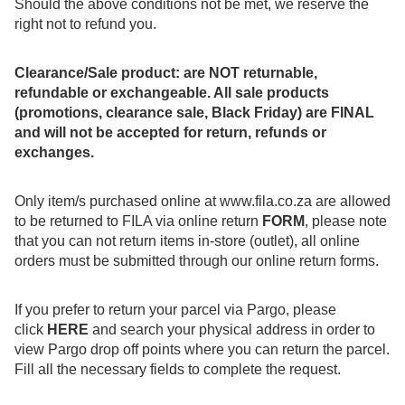
Should the above conditions not be met, we reserve the
right not to refund you.
Clearance/Sale product: are NOT returnable,
refundable or exchangeable. All sale products
(promotions, clearance sale, Black Friday) are FINAL
and will not be accepted for return, refunds or
exchanges.
Only item/s purchased online at
www.fila.co.za
are allowed
to be returned to FILA via online return
FORM
, please note
that you can not return items in-store (outlet), all online
orders must be submitted through our online return forms.
If you prefer to return your parcel via Pargo, please
click
HERE
and search your physical address in order to
view Pargo drop off points where you can return the parcel.
Fill all the necessary fields to complete the request.