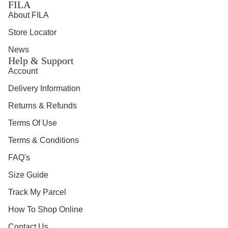
FILA
About FILA
Store Locator
News
Help & Support
Account
Delivery Information
Returns & Refunds
Terms Of Use
Terms & Conditions
FAQ's
Size Guide
Track My Parcel
How To Shop Online
Contact Us