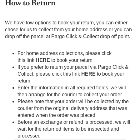
How to Return
We have tow options to book your return, you can either
chose for us to collect from your home address or you can
drop off the parcel at Pargo Click & Collect drop off point.
For home address collections, please click
this link
HERE
to book your return
If you prefer to return your parcel via Pargo Click &
Collect, please click this link
HERE
to book your
return
Enter the information in all required fields, we will
then arrange for the courier to collect your order
Please note that your order will be collected by the
courier from the original delivery address that was
entered when the order was placed
Before an exchange or refund is processed, we will
wait for the returned items to be inspected and
processed