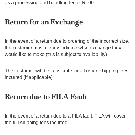
as a processing and handling fee of R100.
Return for an Exchange
In the event of a return due to ordering of the incorrect size,
the customer must clearly indicate what exchange they
would like to make (this is subject to availability)
The customer will be fully liable for all return shipping fees
incurred (if applicable).
Return due to FILA Fault
In the event of a return due to a FILA fault, FILA will cover
the full shipping fees incurred.