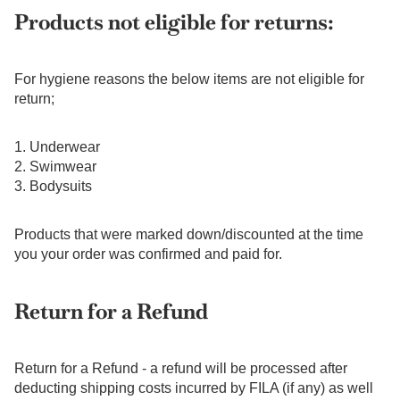
Products not eligible for returns:
For hygiene reasons the below items are not eligible for
return;
1. Underwear
2. Swimwear
3. Bodysuits
Products that were marked down/discounted at the time
you your order was confirmed and paid for.
Return for a Refund
Return for a Refund - a refund will be processed after
deducting shipping costs incurred by FILA (if any) as well