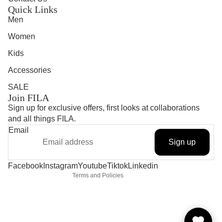
Quick Links
Men
Women
Kids
Accessories
SALE
Join FILA
Sign up for exclusive offers, first looks at collaborations
and all things FILA.
Refund policy
Email
Privacy policy
Sign up
Terms of service
Shipping policy
Contact information
Facebook
Instagram
Youtube
Tiktok
Linkedin
Terms and Policies