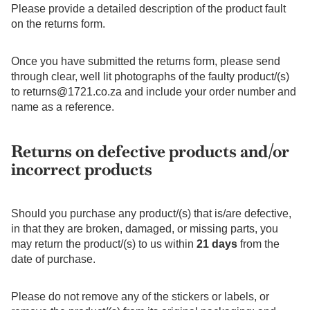
Please provide a detailed description of the product fault
on the returns form.
Once you have submitted the returns form, please send
through clear, well lit photographs of the faulty product/(s)
to
returns@1721.co.za
and include your order number and
name as a reference.
Returns on defective products and/or
incorrect products
Should you purchase any product/(s) that is/are defective,
in that they are broken, damaged, or missing parts, you
may return the product/(s) to us within
21 days
from the
date of purchase.
Please do not remove any of the stickers or labels, or