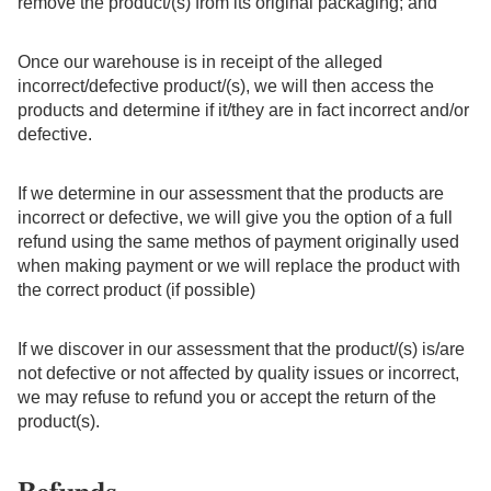
remove the product/(s) from its original packaging; and
Once our warehouse is in receipt of the alleged
incorrect/defective product/(s), we will then access the
products and determine if it/they are in fact incorrect and/or
defective.
If we determine in our assessment that the products are
incorrect or defective, we will give you the option of a full
refund using the same methos of payment originally used
when making payment or we will replace the product with
the correct product (if possible)
If we discover in our assessment that the product/(s) is/are
not defective or not affected by quality issues or incorrect,
we may refuse to refund you or accept the return of the
product(s).