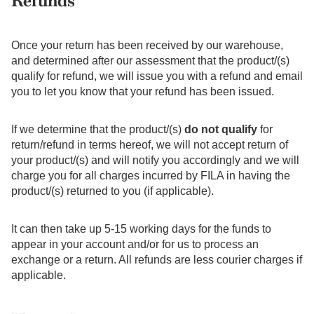
Refunds
Once your return has been received by our warehouse,
and determined after our assessment that the product/(s)
qualify for refund, we will issue you with a refund and email
you to let you know that your refund has been issued.
If we determine that the product/(s)
do not qualify
for
return/refund in terms hereof, we will not accept return of
your product/(s) and will notify you accordingly and we will
charge you for all charges incurred by FILA in having the
product/(s) returned to you (if applicable).
It can then take up 5-15 working days for the funds to
appear in your account and/or for us to process an
exchange or a return. All refunds are less courier charges if
applicable.