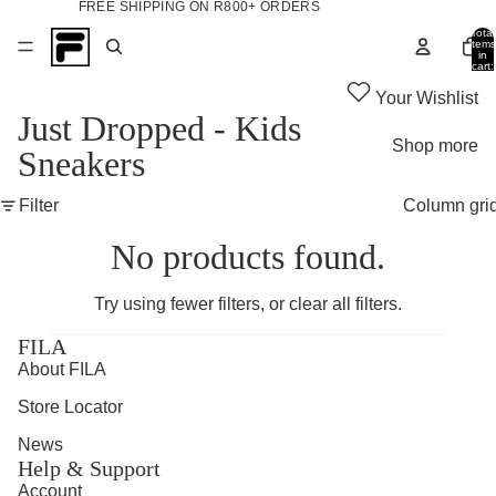
FREE SHIPPING ON R800+ ORDERS
Total
items
in
cart:
0
Your Wishlist
Just Dropped - Kids
Shop more
Sneakers
Filter
Column gri
No products found.
Try using fewer filters, or
clear all filters
.
FILA
About FILA
Store Locator
News
Help & Support
Account