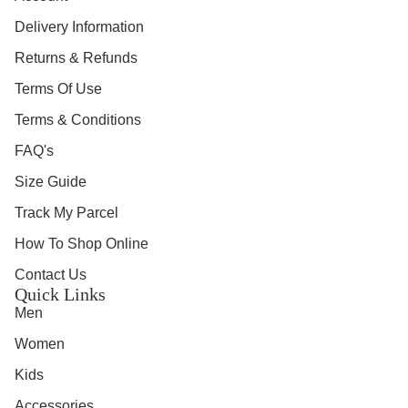
Delivery Information
Returns & Refunds
Terms Of Use
Terms & Conditions
FAQ's
Size Guide
Track My Parcel
How To Shop Online
Contact Us
Quick Links
Men
Women
Kids
Accessories