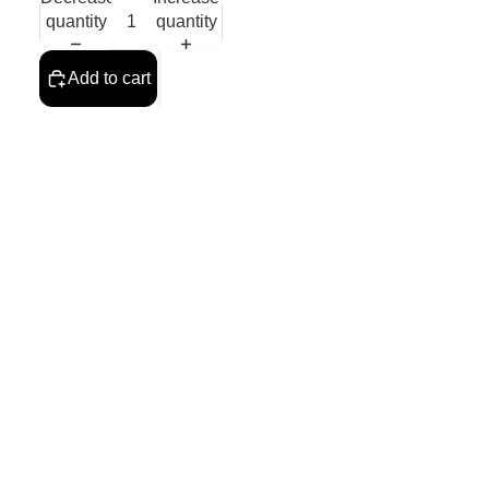
quantity
quantity
Add to cart