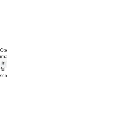
Open
image
in
full
screen