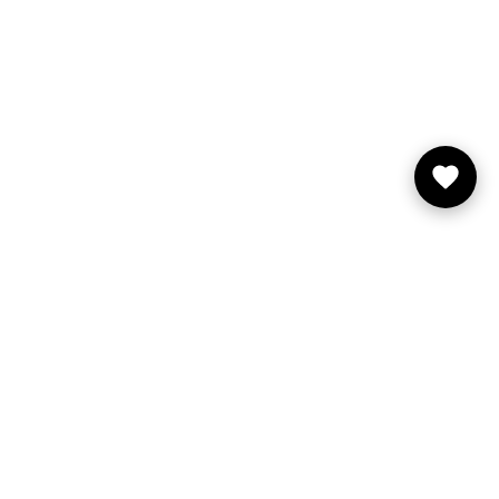
You may also like
FILA
About FILA
Store Locator