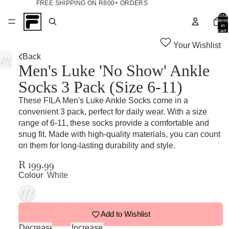
FREE SHIPPING ON R800+ ORDERS
Total
items
in
cart:
0
Your Wishlist
Back
Men's Luke 'No Show' Ankle
Socks 3 Pack (Size 6-11)
These FILA Men's Luke Ankle Socks come in a
convenient 3 pack, perfect for daily wear. With a size
range of 6-11, these socks provide a comfortable and
snug fit. Made with high-quality materials, you can count
on them for long-lasting durability and style.
R 199.99
Colour
White
Add to Wishlist
Decrease
Increase